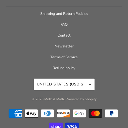
Shipping and Return Policies
FAQ
Contact
Newsletter
Terms of Service
Refund policy
UNITED STATES (USD $)
© 2026
Moth & Myth
.
Powered by Shopify