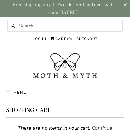
Free shipping on all US order $50 and over with
code FLYFREE
LOG IN
CART (
0
)
CHECKOUT
MENU
SHOPPING CART
There are no items in your cart.
Continue