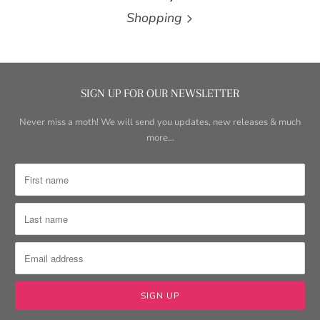
Shopping
SIGN UP FOR OUR NEWSLETTER
Never miss a moth! We will send you updates, new releases & much
more...