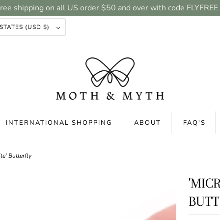
ree shipping on all US order $50 and over with code FLYFREE
UNITED STATES (USD $)
INTERNATIONAL SHOPPING
ABOUT
FAQ'S
e' Butterfly
'MIC
BUTT