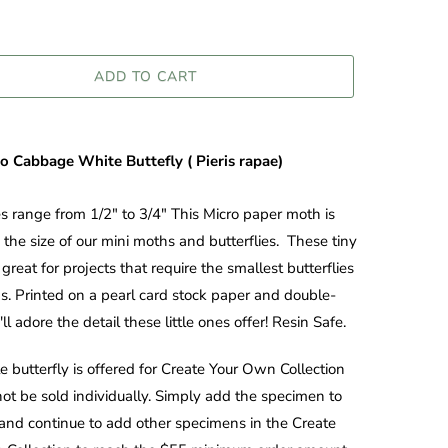
ADD TO CART
ro Cabbage White Buttefly (
Pieris rapae
)
es range from 1/2" to 3/4" This Micro paper moth is
 the size of our mini moths and butterflies. These tiny
great for projects that require the smallest butterflies
. Printed on a pearl card stock paper and double-
ll adore the detail these little ones offer! Resin Safe.
le butterfly is offered for Create Your Own Collection
ot be sold individually. Simply add the specimen to
 and continue to add other specimens in the Create