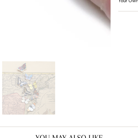
Your Own
YOU MAY ALSO LIKE