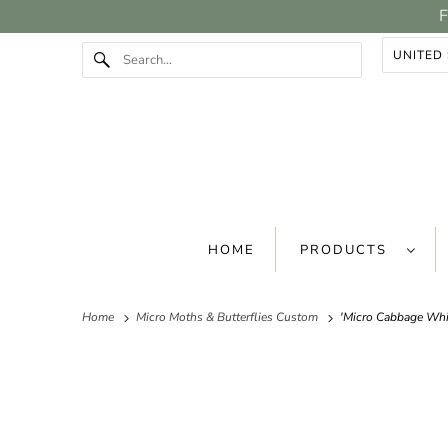
F
HOME
PRODUCTS
Home
Micro Moths & Butterflies Custom
'Micro Cabbage Whit