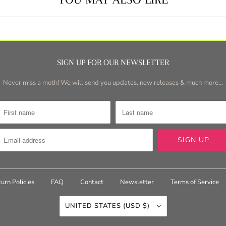
SIGN UP FOR OUR NEWSLETTER
Never miss a moth! We will send you updates, new releases & much more...
urn Policies
FAQ
Contact
Newsletter
Terms of Service
UNITED STATES (USD $)