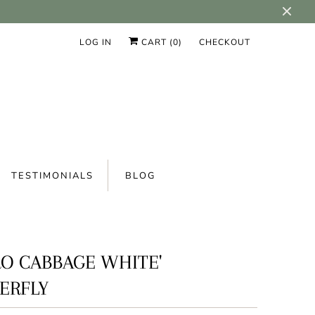
LOG IN
CART (
0
)
CHECKOUT
TESTIMONIALS
BLOG
RO CABBAGE WHITE'
ERFLY