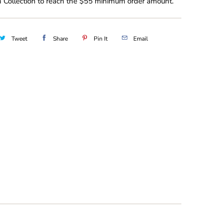
 Collection to reach the $55 minimum order amount.
Tweet
Share
Pin It
Email