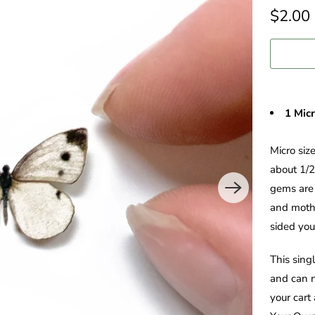
$2.00
1 Mic
Micro siz
about 1/2
gems are 
and moths
sided you'
This sing
and can n
your cart