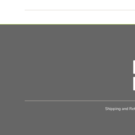
Shipping and Ret