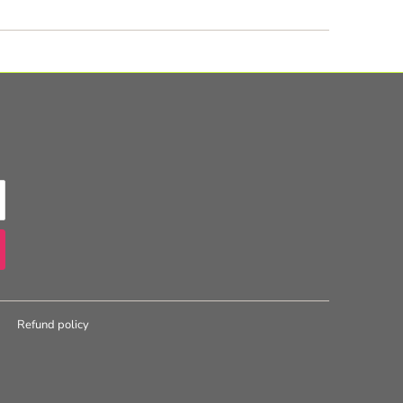
Refund policy