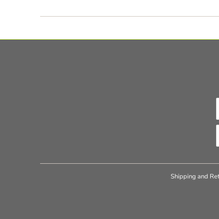
Shipping and Ret