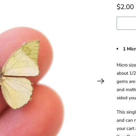
$2.00
1 Mic
Micro siz
about 1/2
gems are 
and moths
sided you'
This sing
and can n
your cart