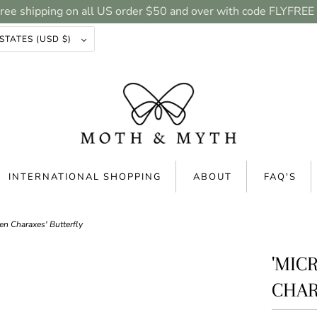
ree shipping on all US order $50 and over with code FLYFREE
UNITED STATES (USD $)
INTERNATIONAL SHOPPING
ABOUT
FAQ'S
n Charaxes' Butterfly
'MIC
CHAR