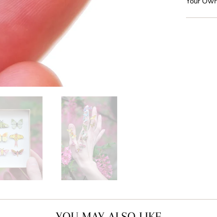
Your Own
YOU MAY ALSO LIKE