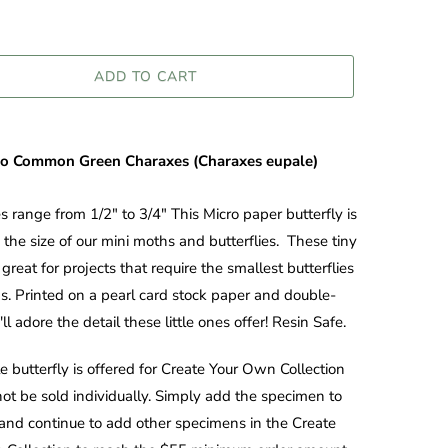
ADD TO CART
ro
Common Green Charaxes (Charaxes eupale)
es range from 1/2" to 3/4" This Micro paper butterfly is
 the size of our mini moths and butterflies. These tiny
great for projects that require the smallest butterflies
. Printed on a pearl card stock paper and double-
ll adore the detail these little ones offer! Resin Safe.
le butterfly is offered for Create Your Own Collection
ot be sold individually. Simply add the specimen to
 and continue to add other specimens in the Create