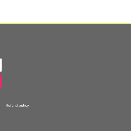
Refund policy