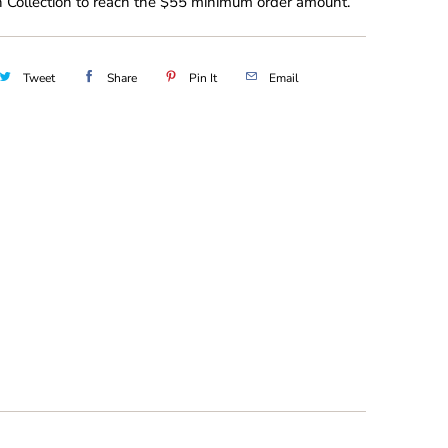
 Collection to reach the $55 minimum order amount.
Tweet
Share
Pin It
Email