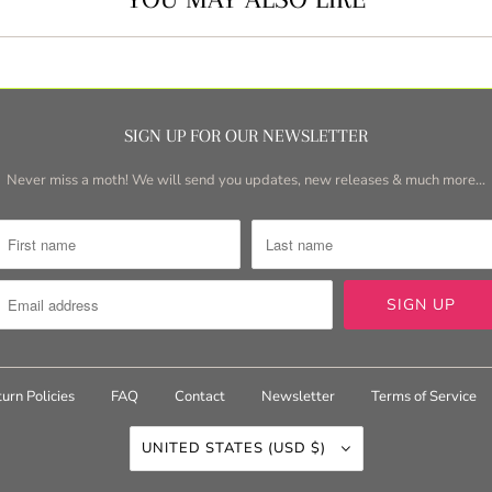
SIGN UP FOR OUR NEWSLETTER
Never miss a moth! We will send you updates, new releases & much more...
urn Policies
FAQ
Contact
Newsletter
Terms of Service
UNITED STATES (USD $)