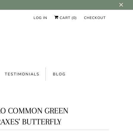
LOG IN
CART (
0
)
CHECKOUT
TESTIMONIALS
BLOG
RO COMMON GREEN
AXES' BUTTERFLY