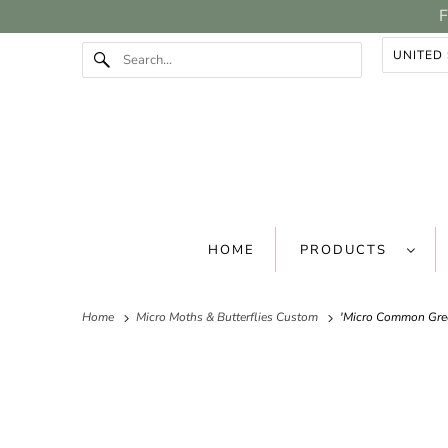
F
HOME
PRODUCTS
Home
Micro Moths & Butterflies Custom
'Micro Common Gree