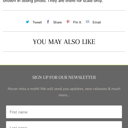
shown in listing photo. They are there for scale only.
Tweet
Share
Pin It
Email
YOU MAY ALSO LIKE
SIGN UP FOR OUR NEWSLETTER
Never miss a moth! We will send you updates, new releases & much
more...