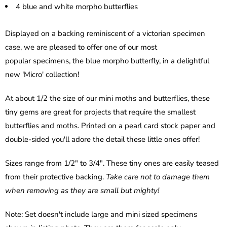
4 blue and white morpho butterflies
Displayed on a backing reminiscent of a victorian specimen
case, we are pleased to offer one of our most
popular specimens, the blue morpho butterfly, in a delightful
new 'Micro' collection!
At about 1/2 the size of our mini moths and butterflies, these
tiny gems are great for projects that require the smallest
butterflies and moths. Printed on a pearl card stock paper and
double-sided you'll adore the detail these little ones offer!
Sizes range from 1/2" to 3/4". These tiny ones are easily teased
from their protective backing.
Take care not to damage them
when removing as they are small but mighty!
Note: Set doesn't include large and mini sized specimens