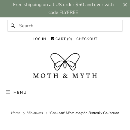
Free shipping on all US order $50 and over with
code FLYFREE
LOG IN
CART (
0
)
CHECKOUT
MENU
Home
Miniatures
'Cerulean' Micro Morpho Butterfly Collection