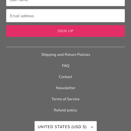
Shipping and Return Policies
FAQ
Contact
Newsletter
Terms of Service
Refund policy
UNITED STATES (USD $)