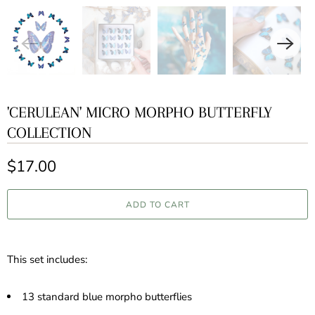
'CERULEAN' MICRO MORPHO BUTTERFLY
COLLECTION
$17.00
ADD TO CART
This set includes:
13 standard blue morpho butterflies