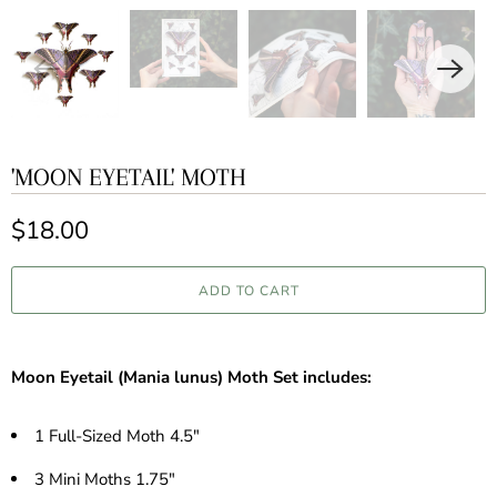
'MOON EYETAIL' MOTH
$18.00
ADD TO CART
Moon Eyetail (Mania lunus) Moth Set includes:
1 Full-Sized Moth 4.5"
3 Mini Moths 1.75"