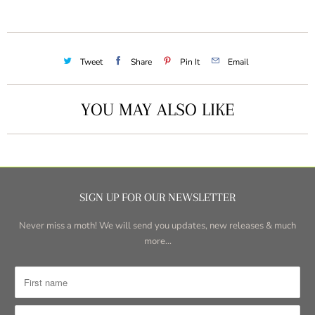
Tweet
Share
Pin It
Email
YOU MAY ALSO LIKE
SIGN UP FOR OUR NEWSLETTER
Never miss a moth! We will send you updates, new releases & much
more...