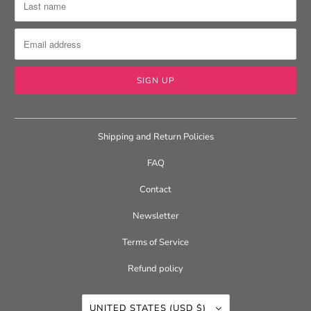
Shipping and Return Policies
FAQ
Contact
Newsletter
Terms of Service
Refund policy
UNITED STATES (USD $)