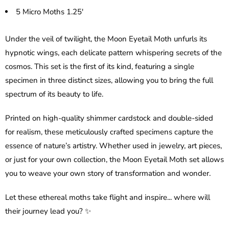
5 Micro Moths 1.25'
Under the veil of twilight, the Moon Eyetail Moth unfurls its
hypnotic wings, each delicate pattern whispering secrets of the
cosmos. This set is the first of its kind, featuring a single
specimen in three distinct sizes, allowing you to bring the full
spectrum of its beauty to life.
Printed on high-quality shimmer cardstock and double-sided
for realism, these meticulously crafted specimens capture the
essence of nature’s artistry. Whether used in jewelry, art pieces,
or just for your own collection, the Moon Eyetail Moth set allows
you to weave your own story of transformation and wonder.
Let these ethereal moths take flight and inspire... where will
their journey lead you? ✨