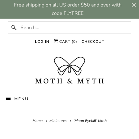
Free shipping on all US order $50 and over with
code FLYFREE
LOG IN
CART (
0
)
CHECKOUT
MENU
Home
Miniatures
'Moon Eyetail' Moth