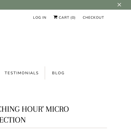
LOG IN
CART (
0
)
CHECKOUT
TESTIMONIALS
BLOG
CHING HOUR' MICRO
ECTION