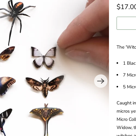
$17.0
The 'Witc
1 Bla
7 Mic
5 Micr
Caught in
micros ye
Micro Col
Widow, th
witches a