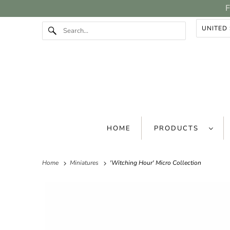
F
HOME
PRODUCTS
Home
Miniatures
'Witching Hour' Micro Collection