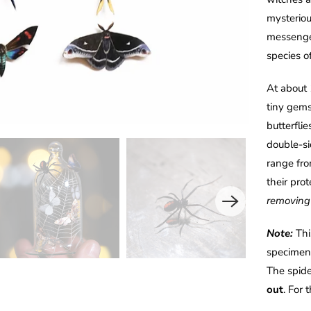
mysteriou
messenger
species 
At about 
tiny gems
butterfli
double-sid
range fro
their pro
removing 
Note:
Thi
specimens
The spide
out
. For 