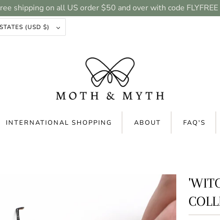
ree shipping on all US order $50 and over with code FLYFREE
UNITED STATES (USD $)
INTERNATIONAL SHOPPING
ABOUT
FAQ'S
'WIT
COLL