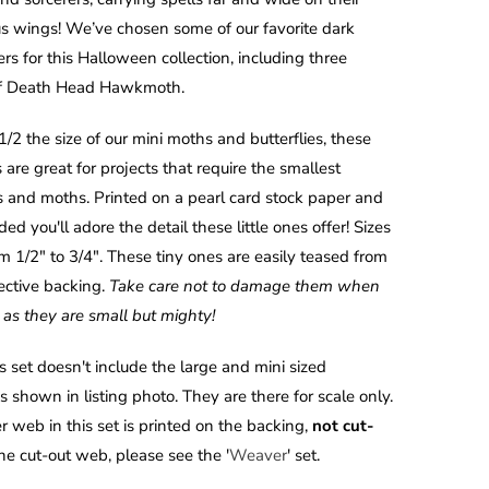
s wings! We’ve chosen some of our favorite dark
s for this Halloween collection, including three
of Death Head Hawkmoth.
1/2 the size of our mini moths and butterflies, these
 are great for projects that require the smallest
es and moths. Printed on a pearl card stock paper and
ed you'll adore the detail these little ones offer!
Sizes
m 1/2" to 3/4". These tiny ones are easily teased from
tective backing.
Take care not to damage them when
as they are small but mighty!
s set doesn't include the large and mini sized
 shown in listing photo. They are there for scale only.
r web in this set is printed on the backing,
not cut-
the cut-out web, please see the '
Weaver
' set.