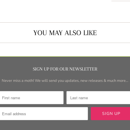
YOU MAY ALSO LIKE
SIGN UP FOR OUR NEWSLETTER
Never miss a moth! We will send you updates, new releases & much more...