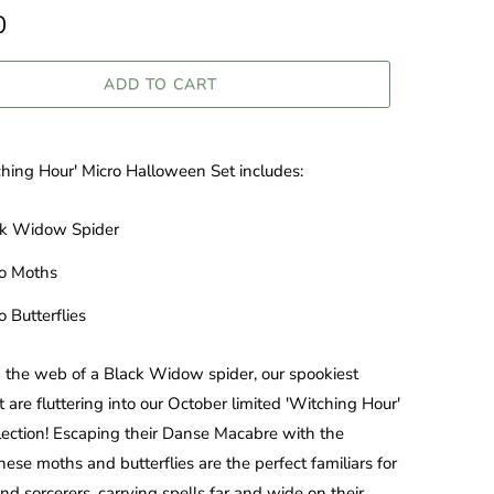
0
ADD TO CART
hing Hour' Micro Halloween Set includes:
ck Widow Spider
ro Moths
o Butterflies
 the web of a Black Widow spider, our spookiest
t are fluttering into our October limited 'Witching Hour'
lection! Escaping
their Danse Macabre with the
ese moths and butterflies are the perfect familiars for
nd sorcerers, carrying spells far and wide on their