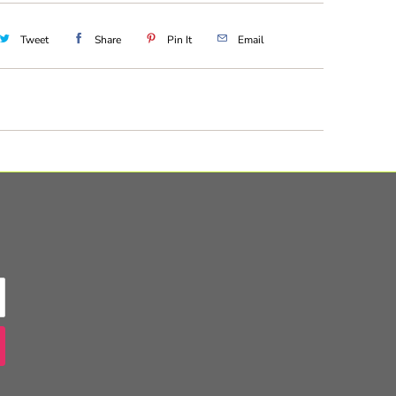
Tweet
Share
Pin It
Email