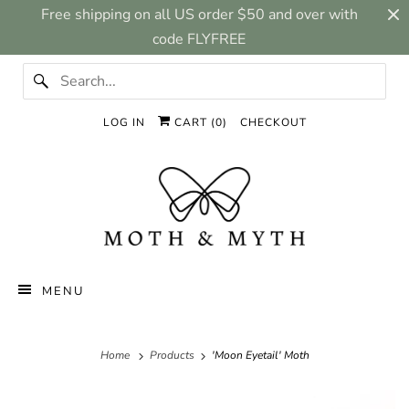
Free shipping on all US order $50 and over with
code FLYFREE
LOG IN
CART (
0
)
CHECKOUT
MENU
Home
Products
'Moon Eyetail' Moth