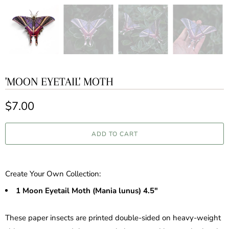
'MOON EYETAIL' MOTH
$7.00
ADD TO CART
Create Your Own Collection:
1
Moon Eyetail Moth (Mania lunus) 4.5"
These paper insects are printed double-sided on heavy-weight