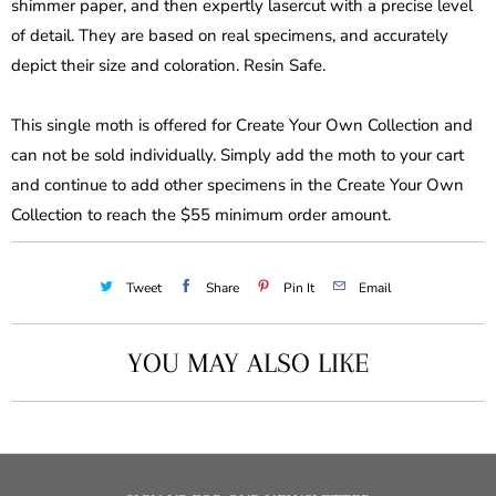
shimmer paper, and then expertly lasercut with a precise level
of detail. They are based on real specimens, and accurately
depict their size and coloration. Resin Safe.
This single moth is offered for Create Your Own Collection and
can not be sold individually. Simply add the moth to your cart
and continue to add other specimens in the Create Your Own
Collection to reach the $55 minimum order amount.
Tweet
Share
Pin It
Email
YOU MAY ALSO LIKE