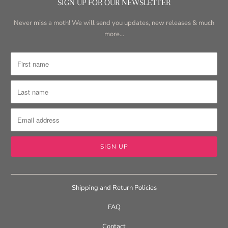
SIGN UP FOR OUR NEWSLETTER
Never miss a moth! We will send you updates, new releases & much
more...
Shipping and Return Policies
FAQ
Contact