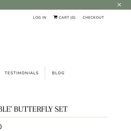
LOG IN
CART (
0
)
CHECKOUT
TESTIMONIALS
BLOG
BLE' BUTTERFLY SET
0