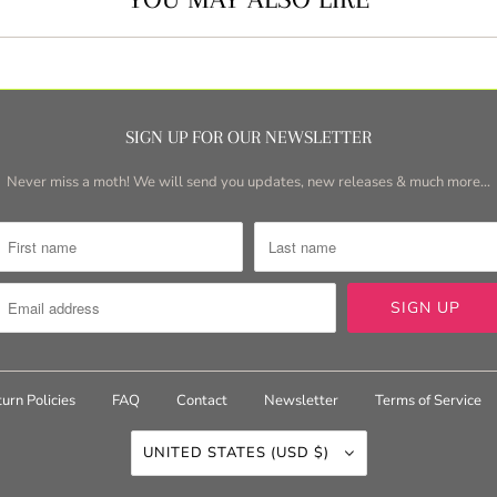
SIGN UP FOR OUR NEWSLETTER
Never miss a moth! We will send you updates, new releases & much more...
urn Policies
FAQ
Contact
Newsletter
Terms of Service
UNITED STATES (USD $)