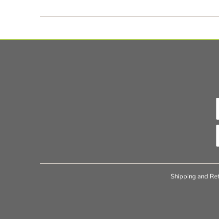
Shipping and Ret