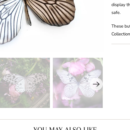
display t
safe.
These but
Collection
YOU MAY ALSO LIKE