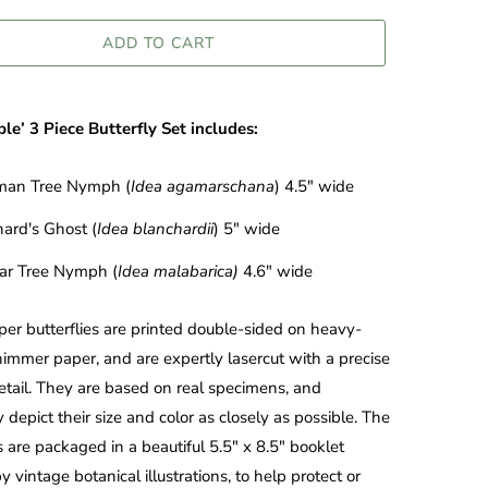
ADD TO CART
le’ 3 Piece Butterfly Set includes:
an Tree Nymph (
Idea agamarschana
) 4.5" wide
ard's Ghost (
Idea blanchardii
) 5" wide
ar Tree Nymph (
Idea malabarica)
4.6" wide
er butterflies are printed double-sided on heavy-
immer paper, and are expertly lasercut with a precise
detail. They are based on real specimens, and
 depict their size and color as closely as possible. The
es are packaged in a beautiful 5.5" x 8.5" booklet
y vintage botanical illustrations, to help protect or