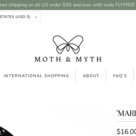
ree shipping on all US order $50 and over with code FLYFREE
UNITED STATES (USD $)
INTERNATIONAL SHOPPING
ABOUT
FAQ'S
'MAR
$16.0