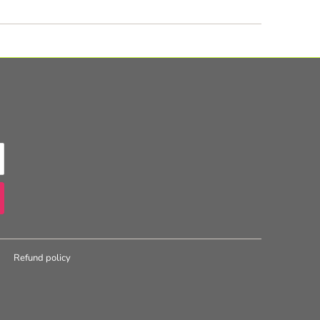
Refund policy