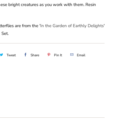
hese bright creatures as you work with them. Resin
terflies are from the '
In the Garden of Earthly Delights
'
 Set.
Tweet
Share
Pin It
Email