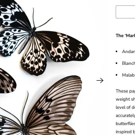
The ‘Marb
Andam
Blanch
Malab
These pap
weight sh
level of 
accurately
butterfli
inspired b