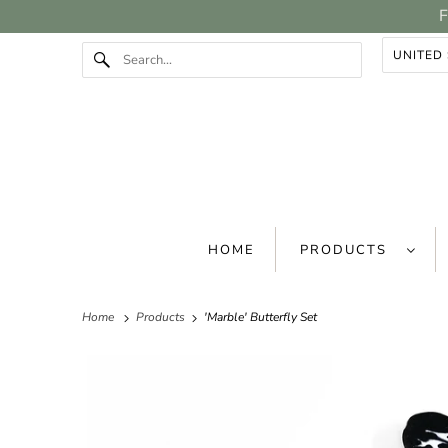
F
HOME
PRODUCTS
Home
Products
'Marble' Butterfly Set