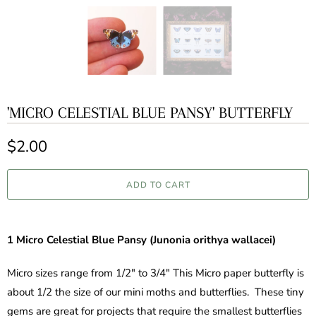
'MICRO CELESTIAL BLUE PANSY' BUTTERFLY
$2.00
ADD TO CART
1 Micro
Celestial
Blue Pansy (Junonia orithya wallacei)
Micro sizes range from 1/2" to 3/4" This Micro paper butterfly is
about 1/2 the size of our mini moths and butterflies. These tiny
gems are great for projects that require the smallest butterflies