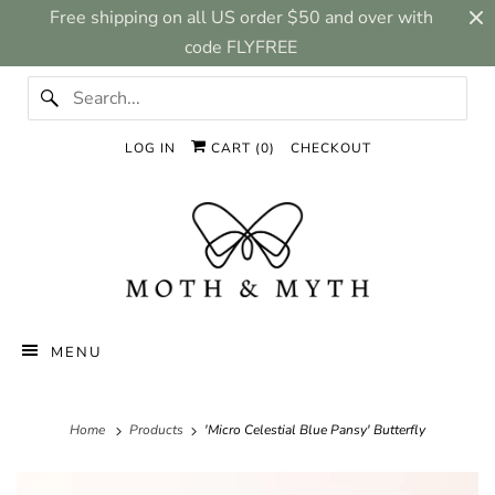
Free shipping on all US order $50 and over with
code FLYFREE
LOG IN
CART (
0
)
CHECKOUT
MENU
Home
Products
'Micro Celestial Blue Pansy' Butterfly