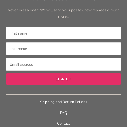
Never miss a moth! We will send you updates, new releases & much
more...
Shipping and Return Policies
FAQ
Contact