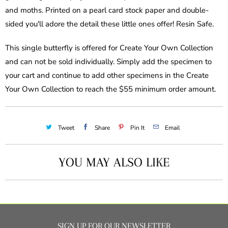
and moths. Printed on a pearl card stock paper and double-
sided you'll adore the detail these little ones offer! Resin Safe.
This single butterfly is offered for Create Your Own Collection
and can not be sold individually. Simply add the specimen to
your cart and continue to add other specimens in the Create
Your Own Collection to reach the $55 minimum order amount.
Tweet
Share
Pin It
Email
YOU MAY ALSO LIKE
SIGN UP FOR OUR NEWSLETTER