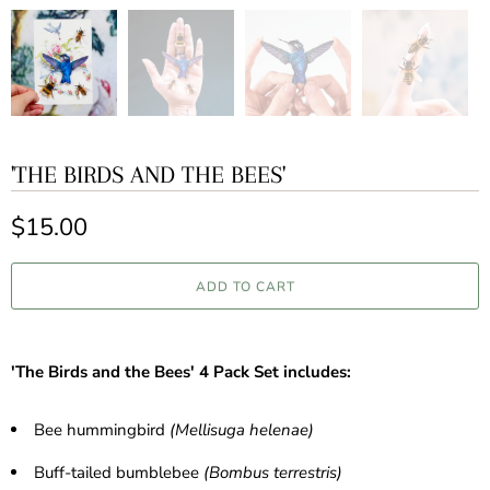
'THE BIRDS AND THE BEES'
$15.00
ADD TO CART
'The Birds and the Bees' 4 Pack Set includes:
Bee hummingbird
(Mellisuga helenae)
Buff-tailed bumblebee
(Bombus terrestris)