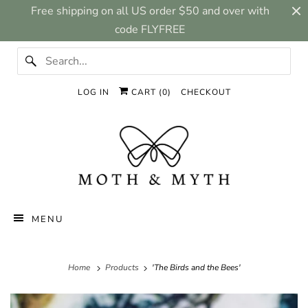
Free shipping on all US order $50 and over with
code FLYFREE
LOG IN
CART (
0
)
CHECKOUT
MENU
Home
Products
'The Birds and the Bees'