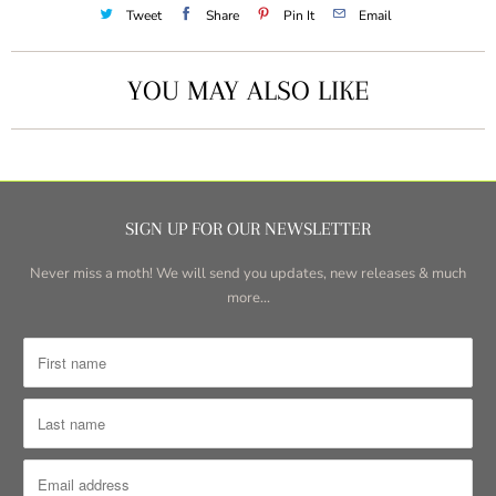
Tweet
Share
Pin It
Email
YOU MAY ALSO LIKE
SIGN UP FOR OUR NEWSLETTER
Never miss a moth! We will send you updates, new releases & much
more...