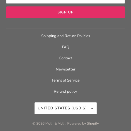
Shipping and Return Policies
FAQ
Contact
Newsletter
Terms of Service
Refund policy
UNITED STATES (USD $)
© 2026
Moth & Myth
.
Powered by Shopify