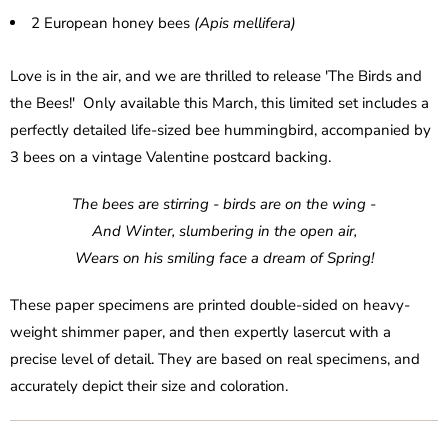
2 European honey bees
(Apis mellifera)
Love is in the air, and we are thrilled to release 'The Birds and
the Bees!' Only available this March, this limited set includes a
perfectly detailed life-sized bee hummingbird, accompanied by
3 bees on a vintage Valentine postcard backing.
The bees are stirring - birds are on the wing -
And Winter, slumbering in the open air,
Wears on his smiling face a dream of Spring!
These paper specimens are printed double-sided on heavy-
weight shimmer paper, and then expertly lasercut with a
precise level of detail. They are based on real specimens, and
accurately depict their size and coloration.